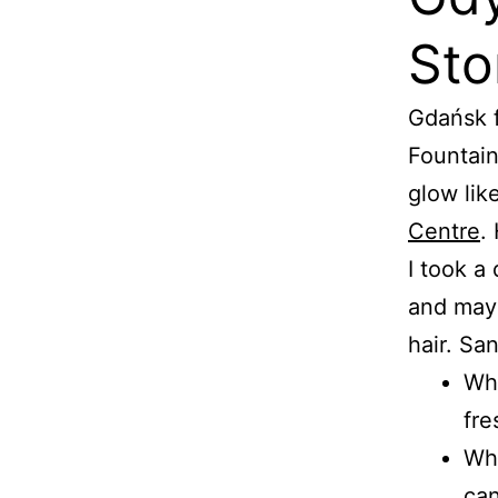
Sto
Gdańsk f
Fountain
glow lik
Centre
.
I took a 
and mayo
hair. Sa
Wha
fre
Wha
can