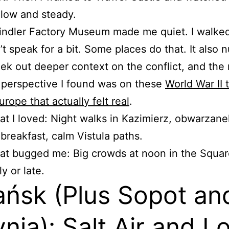
 Slow and steady.
indler Factory Museum made me quiet. I walke
’t speak for a bit. Some places do that. It also
ek out deeper context on the conflict, and the
 perspective I found was on these
World War II 
urope that actually felt real
.
t I loved: Night walks in Kazimierz, obwarzane
 breakfast, calm Vistula paths.
t bugged me: Big crowds at noon in the Squar
ly or late.
ńsk (Plus Sopot an
nia): Salt Air and L