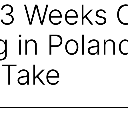
 3 Weeks C
 in Polan
 Take