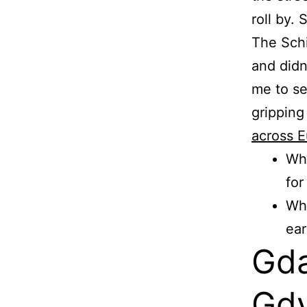
roll by.
The Sch
and didn
me to se
gripping
across E
Wha
for
Wha
ear
Gda
Gdy