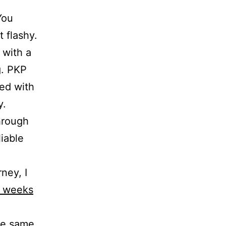
You
 flashy.
g with a
g. PKP
ed with
y.
hrough
iable
ney, I
3 weeks
the same