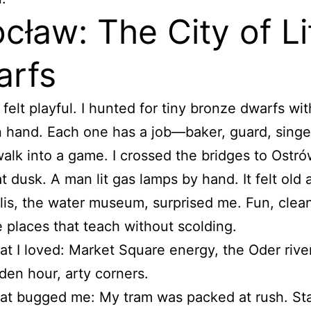
cław: The City of Li
rfs
felt playful. I hunted for tiny bronze dwarfs wit
n hand. Each one has a job—baker, guard, singer
walk into a game. I crossed the bridges to Ostr
t dusk. A man lit gas lamps by hand. It felt old 
is, the water museum, surprised me. Fun, clean
ke places that teach without scolding.
t I loved: Market Square energy, the Oder river
den hour, arty corners.
t bugged me: My tram was packed at rush. Sta