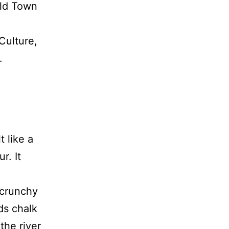
Old Town
Culture,
.
t like a
r. It
—crunchy
ds chalk
the river