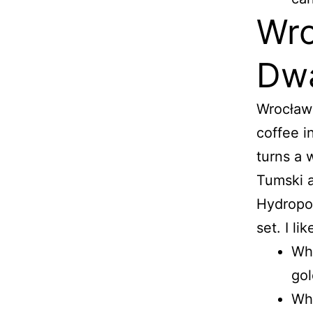
Wro
Dwa
Wrocław 
coffee i
turns a 
Tumski a
Hydropol
set. I li
Wha
gol
Wha