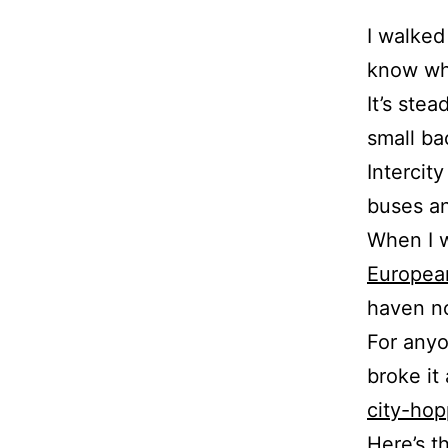
I walked
know wha
It’s stea
small ba
Intercit
buses an
When I w
Europea
haven no
For anyo
broke it
city-hop
Here’s t