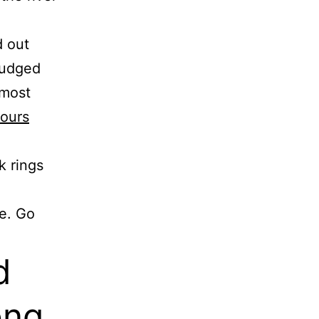
d out
 nudged
 most
tours
k rings
e. Go
d
ong