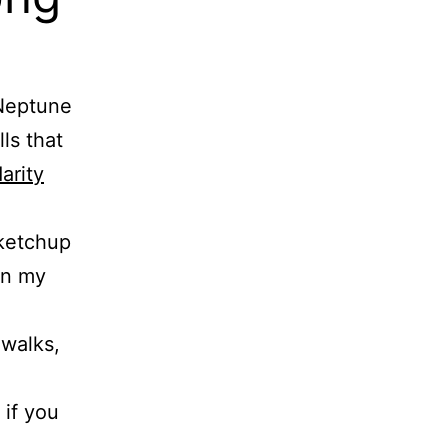
—Neptune
ls that
arity
 ketchup
in my
 walks,
if you