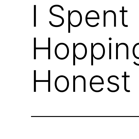
I Spent
Hopping
Honest