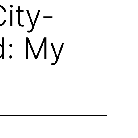
ity-
d: My