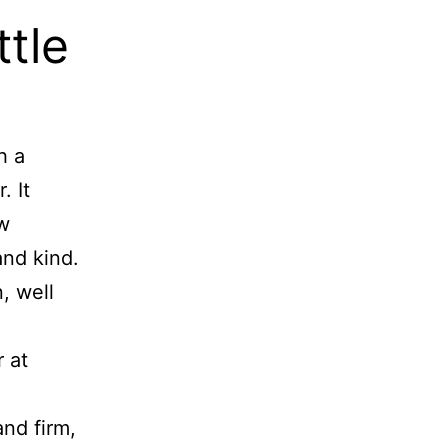
ttle
h a
. It
ów
and kind.
, well
 at
nd firm,