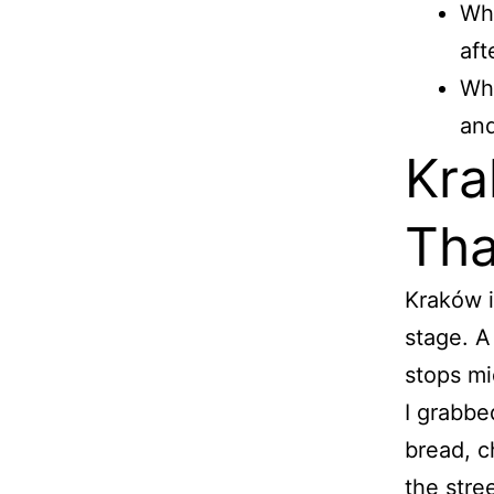
Wha
aft
Wha
and
Kra
Tha
Kraków i
stage. A
stops mi
I grabbe
bread, c
the stre