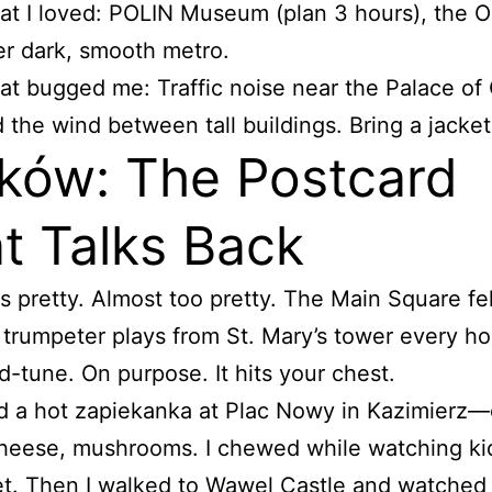
t I loved: POLIN Museum (plan 3 hours), the 
er dark, smooth metro.
t bugged me: Traffic noise near the Palace of 
 the wind between tall buildings. Bring a jacket
ków: The Postcard
t Talks Back
s pretty. Almost too pretty. The Main Square fel
 trumpeter plays from St. Mary’s tower every hou
d-tune. On purpose. It hits your chest.
d a hot zapiekanka at Plac Nowy in Kazimierz
heese, mushrooms. I chewed while watching ki
et. Then I walked to Wawel Castle and watched 