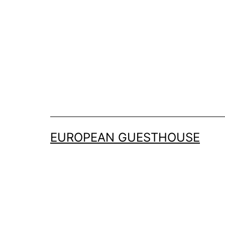
Skip
to
content
EUROPEAN GUESTHOUSE