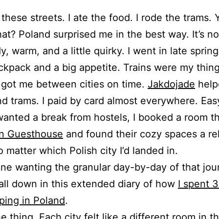
 these streets. I ate the food. I rode the trams. 
t? Poland surprised me in the best way. It’s not
dy, warm, and a little quirky. I went in late sprin
ckpack and a big appetite. Trains were my thin
y got me between cities on time.
Jakdojade
help
d trams. I paid by card almost everywhere. Eas
anted a break from hostels, I booked a room t
n Guesthouse
and found their cozy spaces a rel
 matter which Polish city I’d landed in.
ne wanting the granular day-by-day of that jour
 all down in this extended diary of how
I spent 
ping in Poland
.
he thing. Each city felt like a different room in 