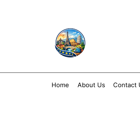
Home
About Us
Contact 