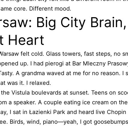
ame core. Different mood.
saw: Big City Brain,
t Heart
 Warsaw felt cold. Glass towers, fast steps, no s
opened up. I had pierogi at Bar Mleczny Prasow
asty. A grandma waved at me for no reason. I 
t was it. I relaxed.
 the Vistula boulevards at sunset. Teens on sco
om a speaker. A couple eating ice cream on the
y, I sat in Łazienki Park and heard live Chopin
ee. Birds, wind, piano—yeah, I got goosebumps