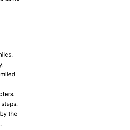
miles.
y.
smiled
oters.
 steps.
 by the
.