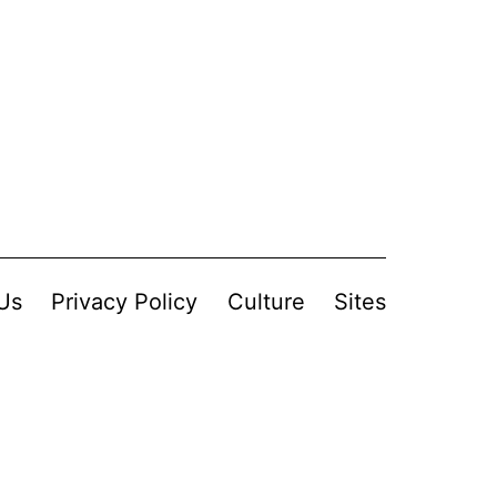
Us
Privacy Policy
Culture
Sites