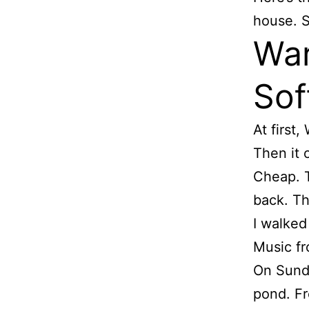
house. S
War
Sof
At first,
Then it 
Cheap. T
back. Tha
I walked
Music fr
On Sunda
pond. Fr