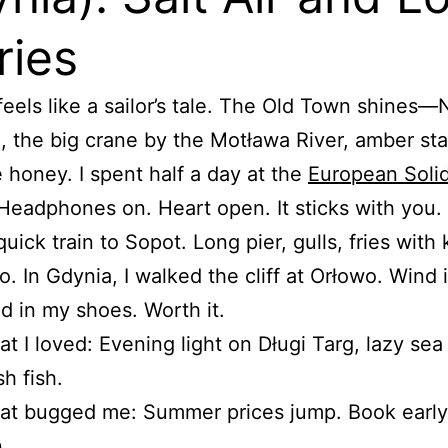
ries
eels like a sailor’s tale. The Old Town shines
, the big crane by the Motława River, amber stal
e honey. I spent half a day at the
European Solid
 Headphones on. Heart open. It sticks with you.
quick train to Sopot. Long pier, gulls, fries with
. In Gdynia, I walked the cliff at Orłowo. Wind 
nd in my shoes. Worth it.
t I loved: Evening light on Długi Targ, lazy sea
sh fish.
t bugged me: Summer prices jump. Book early 
.