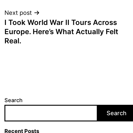
Next post
I Took World War II Tours Across
Europe. Here’s What Actually Felt
Real.
Search
Search
Recent Posts