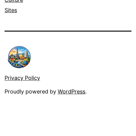
Sites
Privacy Policy
Proudly powered by
WordPress
.