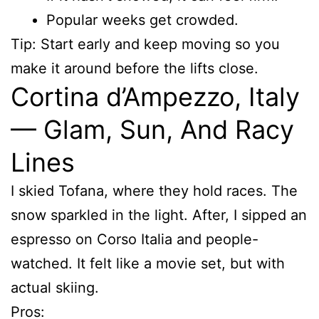
Popular weeks get crowded.
Tip: Start early and keep moving so you
make it around before the lifts close.
Cortina d’Ampezzo, Italy
— Glam, Sun, And Racy
Lines
I skied Tofana, where they hold races. The
snow sparkled in the light. After, I sipped an
espresso on Corso Italia and people-
watched. It felt like a movie set, but with
actual skiing.
Pros: