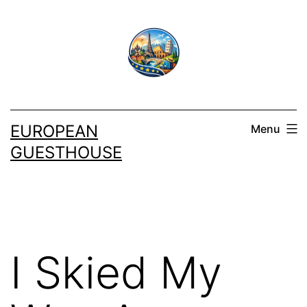
Skip
to
content
EUROPEAN
Menu
GUESTHOUSE
I Skied My