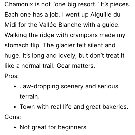
Chamonix is not “one big resort.” It’s pieces.
Each one has a job. I went up Aiguille du
Midi for the Vallée Blanche with a guide.
Walking the ridge with crampons made my
stomach flip. The glacier felt silent and
huge. It’s long and lovely, but don’t treat it
like a normal trail. Gear matters.
Pros:
Jaw-dropping scenery and serious
terrain.
Town with real life and great bakeries.
Cons:
Not great for beginners.