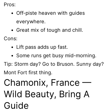
Pros:
Off-piste heaven with guides
everywhere.
Great mix of tough and chill.
Cons:
Lift pass adds up fast.
Some runs get busy mid-morning.
Tip: Storm day? Go to Bruson. Sunny day?
Mont Fort first thing.
Chamonix, France —
Wild Beauty, Bring A
Guide