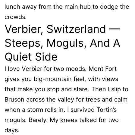
lunch away from the main hub to dodge the
crowds.
Verbier, Switzerland —
Steeps, Moguls, And A
Quiet Side
I love Verbier for two moods. Mont Fort
gives you big-mountain feel, with views
that make you stop and stare. Then I slip to
Bruson across the valley for trees and calm
when a storm rolls in. I survived Tortin’s
moguls. Barely. My knees talked for two
days.