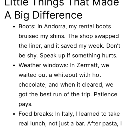
Little Things That Made
A Big Difference
Boots: In Andorra, my rental boots
bruised my shins. The shop swapped
the liner, and it saved my week. Don’t
be shy. Speak up if something hurts.
Weather windows: In Zermatt, we
waited out a whiteout with hot
chocolate, and when it cleared, we
got the best run of the trip. Patience
pays.
Food breaks: In Italy, I learned to take
real lunch, not just a bar. After pasta, I