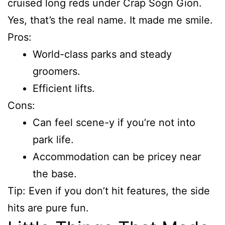
cruised long reds under Crap Sogn Gion.
Yes, that’s the real name. It made me smile.
Pros:
World-class parks and steady
groomers.
Efficient lifts.
Cons:
Can feel scene-y if you’re not into
park life.
Accommodation can be pricey near
the base.
Tip: Even if you don’t hit features, the side
hits are pure fun.