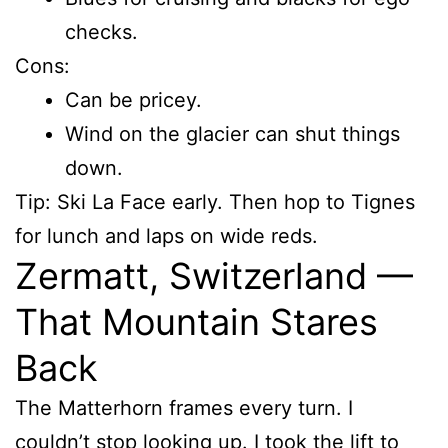
checks.
Cons:
Can be pricey.
Wind on the glacier can shut things
down.
Tip: Ski La Face early. Then hop to Tignes
for lunch and laps on wide reds.
Zermatt, Switzerland —
That Mountain Stares
Back
The Matterhorn frames every turn. I
couldn’t stop looking up. I took the lift to