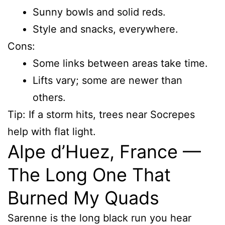
Sunny bowls and solid reds.
Style and snacks, everywhere.
Cons:
Some links between areas take time.
Lifts vary; some are newer than
others.
Tip: If a storm hits, trees near Socrepes
help with flat light.
Alpe d’Huez, France —
The Long One That
Burned My Quads
Sarenne is the long black run you hear