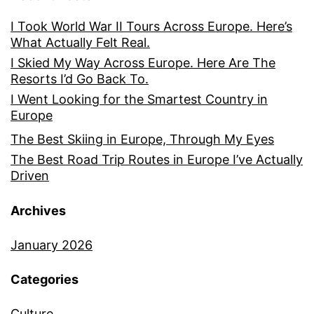
I Took World War II Tours Across Europe. Here’s
What Actually Felt Real.
I Skied My Way Across Europe. Here Are The
Resorts I’d Go Back To.
I Went Looking for the Smartest Country in
Europe
The Best Skiing in Europe, Through My Eyes
The Best Road Trip Routes in Europe I’ve Actually
Driven
Archives
January 2026
Categories
Culture