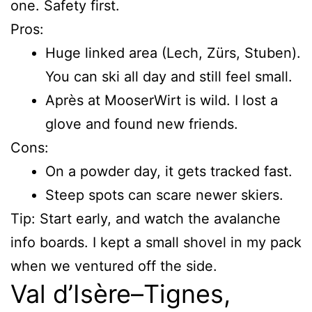
one. Safety first.
Pros:
Huge linked area (Lech, Zürs, Stuben).
You can ski all day and still feel small.
Après at MooserWirt is wild. I lost a
glove and found new friends.
Cons:
On a powder day, it gets tracked fast.
Steep spots can scare newer skiers.
Tip: Start early, and watch the avalanche
info boards. I kept a small shovel in my pack
when we ventured off the side.
Val d’Isère–Tignes,