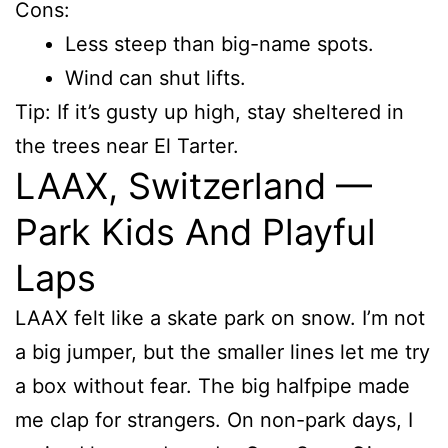
Cons:
Less steep than big-name spots.
Wind can shut lifts.
Tip: If it’s gusty up high, stay sheltered in
the trees near El Tarter.
LAAX, Switzerland —
Park Kids And Playful
Laps
LAAX felt like a skate park on snow. I’m not
a big jumper, but the smaller lines let me try
a box without fear. The big halfpipe made
me clap for strangers. On non-park days, I