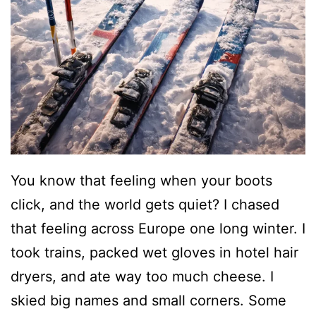
You know that feeling when your boots
click, and the world gets quiet? I chased
that feeling across Europe one long winter. I
took trains, packed wet gloves in hotel hair
dryers, and ate way too much cheese. I
skied big names and small corners. Some