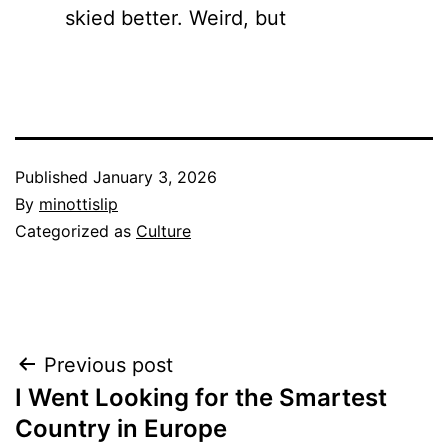
skied better. Weird, but
Published
January 3, 2026
By
minottislip
Categorized as
Culture
Post
Previous post
I Went Looking for the Smartest
navigation
Country in Europe