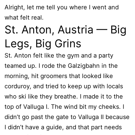
Alright, let me tell you where I went and
what felt real.
St. Anton, Austria — Big
Legs, Big Grins
St. Anton felt like the gym and a party
teamed up. I rode the Galzigbahn in the
morning, hit groomers that looked like
corduroy, and tried to keep up with locals
who ski like they breathe. I made it to the
top of Valluga I. The wind bit my cheeks. I
didn’t go past the gate to Valluga II because
I didn’t have a guide, and that part needs