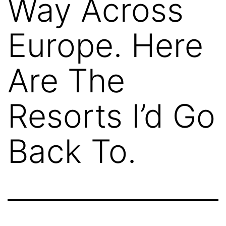
Way Across
Europe. Here
Are The
Resorts I’d Go
Back To.