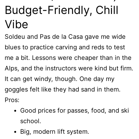
Budget-Friendly, Chill
Vibe
Soldeu and Pas de la Casa gave me wide
blues to practice carving and reds to test
me a bit. Lessons were cheaper than in the
Alps, and the instructors were kind but firm.
It can get windy, though. One day my
goggles felt like they had sand in them.
Pros:
Good prices for passes, food, and ski
school.
Big, modern lift system.