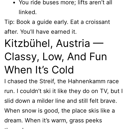
You ride buses more; lifts aren’t all
linked.
Tip: Book a guide early. Eat a croissant
after. You’ll have earned it.
Kitzbühel, Austria —
Classy, Low, And Fun
When It’s Cold
I chased the Streif, the Hahnenkamm race
run. I couldn’t ski it like they do on TV, but I
slid down a milder line and still felt brave.
When snow is good, the place skis like a
dream. When it’s warm, grass peeks