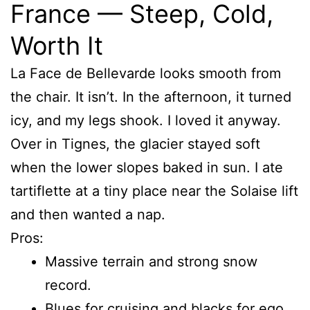
France — Steep, Cold,
Worth It
La Face de Bellevarde looks smooth from
the chair. It isn’t. In the afternoon, it turned
icy, and my legs shook. I loved it anyway.
Over in Tignes, the glacier stayed soft
when the lower slopes baked in sun. I ate
tartiflette at a tiny place near the Solaise lift
and then wanted a nap.
Pros:
Massive terrain and strong snow
record.
Blues for cruising and blacks for ego