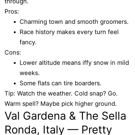
through.
Pros:
Charming town and smooth groomers.
Race history makes every turn feel
fancy.
Cons:
Lower altitude means iffy snow in mild
weeks.
Some flats can tire boarders.
Tip: Watch the weather. Cold snap? Go.
Warm spell? Maybe pick higher ground.
Val Gardena & The Sella
Ronda, Italy — Pretty