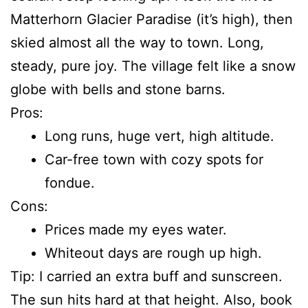
Matterhorn Glacier Paradise (it’s high), then
skied almost all the way to town. Long,
steady, pure joy. The village felt like a snow
globe with bells and stone barns.
Pros:
Long runs, huge vert, high altitude.
Car-free town with cozy spots for
fondue.
Cons:
Prices made my eyes water.
Whiteout days are rough up high.
Tip: I carried an extra buff and sunscreen.
The sun hits hard at that height. Also, book