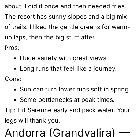
about. I did it once and then needed fries.
The resort has sunny slopes and a big mix
of trails. I liked the gentle greens for warm-
up laps, then the big stuff after.
Pros:
Huge variety with great views.
Long runs that feel like a journey.
Cons:
Sun can turn lower runs soft in spring.
Some bottlenecks at peak times.
Tip: Hit Sarenne early and pack water. Your
legs will thank you.
Andorra (Grandvalira) —