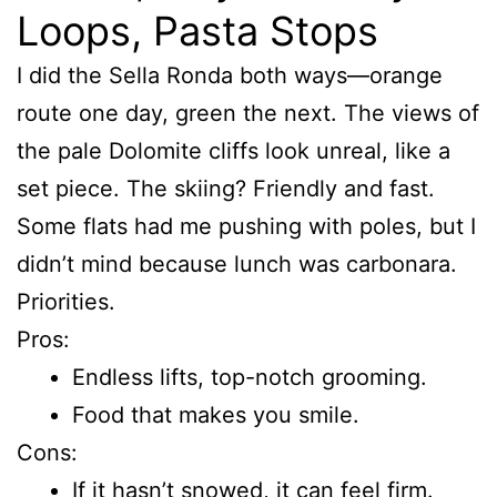
Loops, Pasta Stops
I did the Sella Ronda both ways—orange
route one day, green the next. The views of
the pale Dolomite cliffs look unreal, like a
set piece. The skiing? Friendly and fast.
Some flats had me pushing with poles, but I
didn’t mind because lunch was carbonara.
Priorities.
Pros:
Endless lifts, top-notch grooming.
Food that makes you smile.
Cons:
If it hasn’t snowed, it can feel firm.