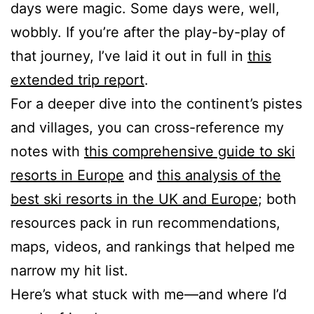
days were magic. Some days were, well,
wobbly. If you’re after the play-by-play of
that journey, I’ve laid it out in full in
this
extended trip report
.
For a deeper dive into the continent’s pistes
and villages, you can cross-reference my
notes with
this comprehensive guide to ski
resorts in Europe
and
this analysis of the
best ski resorts in the UK and Europe
; both
resources pack in run recommendations,
maps, videos, and rankings that helped me
narrow my hit list.
Here’s what stuck with me—and where I’d