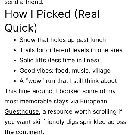
send a friend.
How I Picked (Real
Quick)
Snow that holds up past lunch
Trails for different levels in one area
Solid lifts (less time in lines)
Good vibes: food, music, village
A “wow” run that I still think about
This time around, I booked some of my
most memorable stays via
European
Guesthouse
, a resource worth scrolling if
you want ski-friendly digs sprinkled across
the continent.