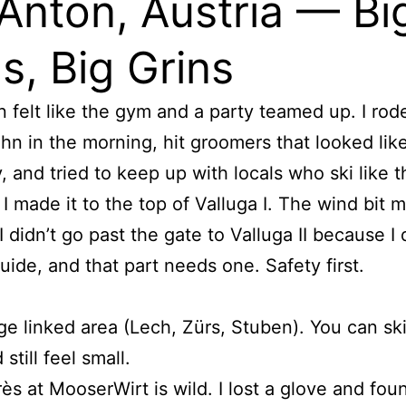
 Anton, Austria — Bi
s, Big Grins
n felt like the gym and a party teamed up. I rod
hn in the morning, hit groomers that looked lik
, and tried to keep up with locals who ski like 
 I made it to the top of Valluga I. The wind bit 
 didn’t go past the gate to Valluga II because I 
uide, and that part needs one. Safety first.
e linked area (Lech, Zürs, Stuben). You can ski
 still feel small.
ès at MooserWirt is wild. I lost a glove and fo