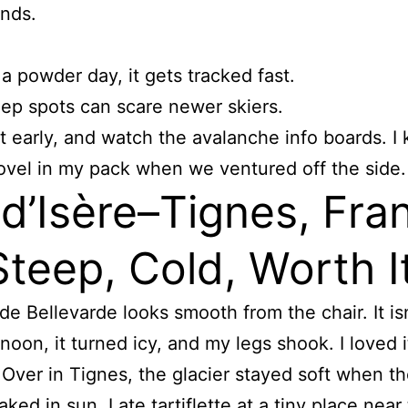
ends.
a powder day, it gets tracked fast.
ep spots can scare newer skiers.
rt early, and watch the avalanche info boards. I 
ovel in my pack when we ventured off the side.
 d’Isère–Tignes, Fra
teep, Cold, Worth I
de Bellevarde looks smooth from the chair. It isn
rnoon, it turned icy, and my legs shook. I loved i
Over in Tignes, the glacier stayed soft when t
ked in sun. I ate tartiflette at a tiny place near