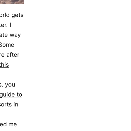
orld gets
er. I
 ate way
 Some
e after
this
s, you
guide to
sorts in
ped me