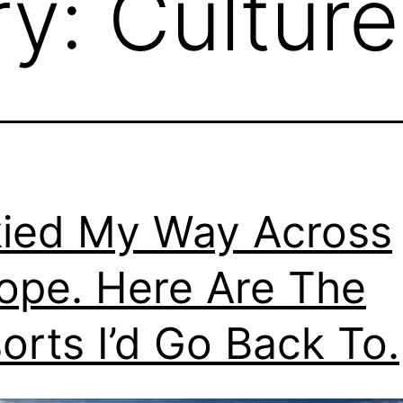
ry:
Culture
kied My Way Across
ope. Here Are The
orts I’d Go Back To.