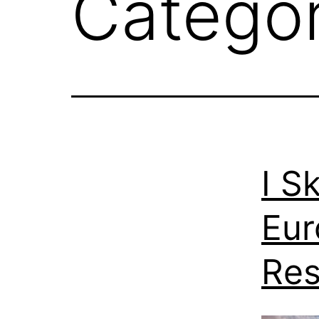
Catego
I S
Eur
Res