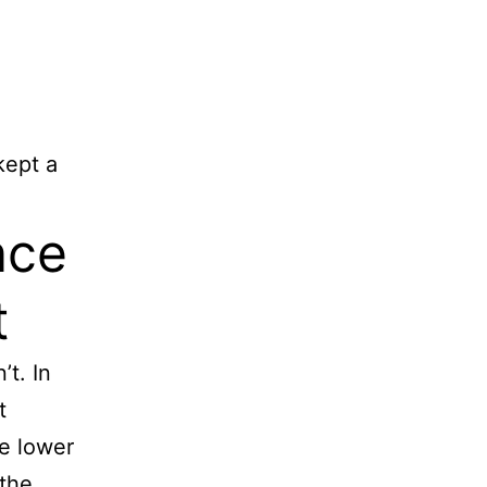
kept a
nce
t
’t. In
t
he lower
 the