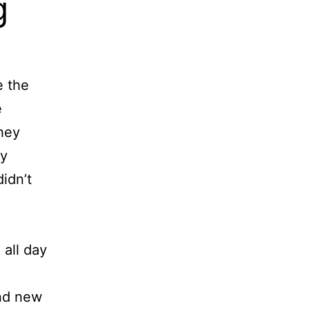
g
e the
e
they
my
didn’t
 all day
und new