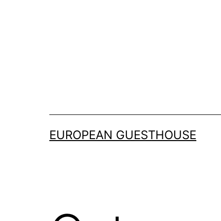
Skip
to
content
EUROPEAN GUESTHOUSE