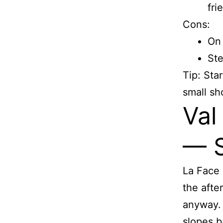
fri
Cons:
On 
Ste
Tip: Sta
small sh
Val
— S
La Face 
the afte
anyway. 
slopes ba