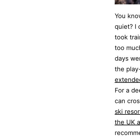
You know
quiet? I
took tra
too much
days wer
the play-
extended
For a de
can cro
ski reso
the UK 
recommen