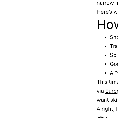
narrow my
Here’s w
How
Sno
Tra
Sol
Goo
A “
This tim
via
Euro
want ski
Alright,