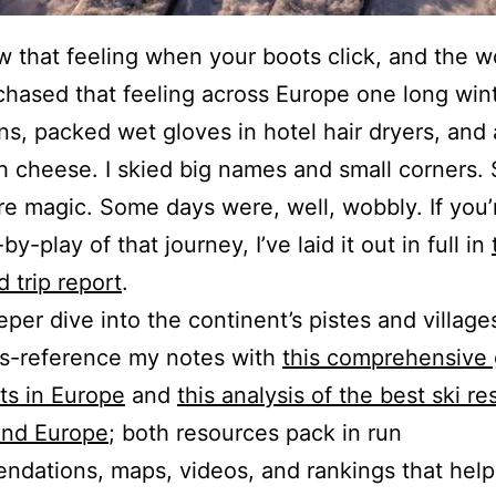
 that feeling when your boots click, and the w
 chased that feeling across Europe one long wint
ins, packed wet gloves in hotel hair dryers, and
 cheese. I skied big names and small corners.
e magic. Some days were, well, wobbly. If you’r
by-play of that journey, I’ve laid it out in full in
 trip report
.
eper dive into the continent’s pistes and village
ss-reference my notes with
this comprehensive 
rts in Europe
and
this analysis of the best ski re
and Europe
; both resources pack in run
dations, maps, videos, and rankings that hel