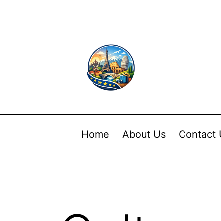
Home
About Us
Contact 