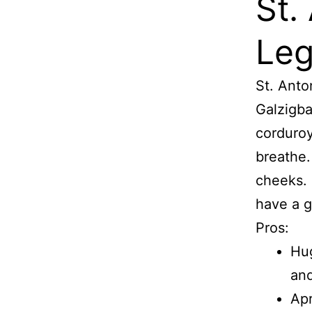
St.
Leg
St. Anto
Galzigba
corduroy
breathe.
cheeks. I
have a g
Pros:
Hug
and
Apr