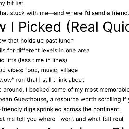
 hit list.
hat stuck with me—and where I’d send a friend
 I Picked (Real Qui
w that holds up past lunch
ils for different levels in one area
id lifts (less time in lines)
d vibes: food, music, village
wow” run that I still think about
e around, I booked some of my most memorable
pean Guesthouse
, a resource worth scrolling if
-friendly digs sprinkled across the continent.
 let me tell you where I went and what felt real.