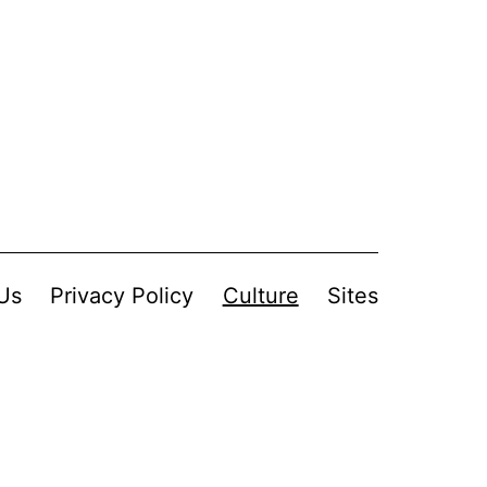
Us
Privacy Policy
Culture
Sites