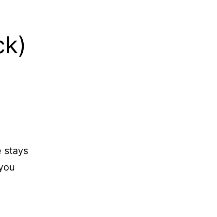
.
ck)
 stays
 you