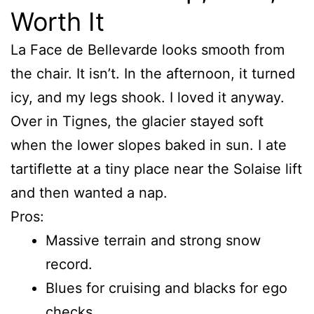
Worth It
La Face de Bellevarde looks smooth from
the chair. It isn’t. In the afternoon, it turned
icy, and my legs shook. I loved it anyway.
Over in Tignes, the glacier stayed soft
when the lower slopes baked in sun. I ate
tartiflette at a tiny place near the Solaise lift
and then wanted a nap.
Pros:
Massive terrain and strong snow
record.
Blues for cruising and blacks for ego
checks.