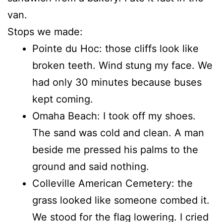
van.
Stops we made:
Pointe du Hoc: those cliffs look like
broken teeth. Wind stung my face. We
had only 30 minutes because buses
kept coming.
Omaha Beach: I took off my shoes.
The sand was cold and clean. A man
beside me pressed his palms to the
ground and said nothing.
Colleville American Cemetery: the
grass looked like someone combed it.
We stood for the flag lowering. I cried