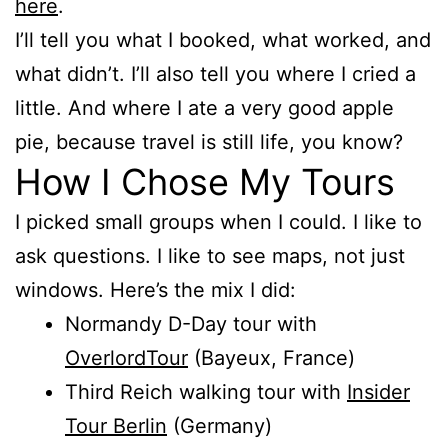
here
.
I’ll tell you what I booked, what worked, and
what didn’t. I’ll also tell you where I cried a
little. And where I ate a very good apple
pie, because travel is still life, you know?
How I Chose My Tours
I picked small groups when I could. I like to
ask questions. I like to see maps, not just
windows. Here’s the mix I did:
Normandy D-Day tour with
OverlordTour
(Bayeux, France)
Third Reich walking tour with
Insider
Tour Berlin
(Germany)