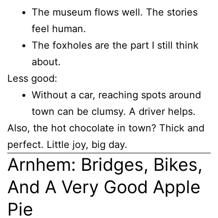
The museum flows well. The stories
feel human.
The foxholes are the part I still think
about.
Less good:
Without a car, reaching spots around
town can be clumsy. A driver helps.
Also, the hot chocolate in town? Thick and
perfect. Little joy, big day.
Arnhem: Bridges, Bikes,
And A Very Good Apple
Pie