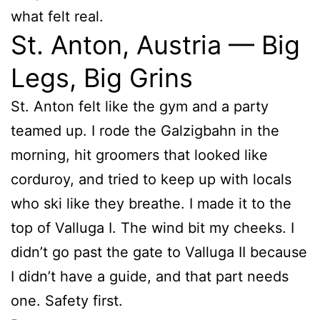
what felt real.
St. Anton, Austria — Big
Legs, Big Grins
St. Anton felt like the gym and a party
teamed up. I rode the Galzigbahn in the
morning, hit groomers that looked like
corduroy, and tried to keep up with locals
who ski like they breathe. I made it to the
top of Valluga I. The wind bit my cheeks. I
didn’t go past the gate to Valluga II because
I didn’t have a guide, and that part needs
one. Safety first.