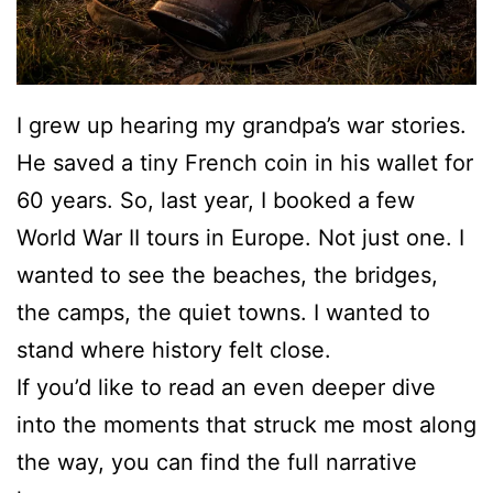
I grew up hearing my grandpa’s war stories.
He saved a tiny French coin in his wallet for
60 years. So, last year, I booked a few
World War II tours in Europe. Not just one. I
wanted to see the beaches, the bridges,
the camps, the quiet towns. I wanted to
stand where history felt close.
If you’d like to read an even deeper dive
into the moments that struck me most along
the way, you can find the full narrative