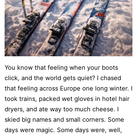
You know that feeling when your boots
click, and the world gets quiet? I chased
that feeling across Europe one long winter. I
took trains, packed wet gloves in hotel hair
dryers, and ate way too much cheese. I
skied big names and small corners. Some
days were magic. Some days were, well,