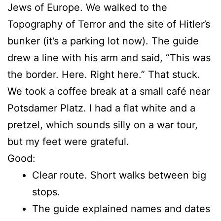
Jews of Europe. We walked to the
Topography of Terror and the site of Hitler’s
bunker (it’s a parking lot now). The guide
drew a line with his arm and said, “This was
the border. Here. Right here.” That stuck.
We took a coffee break at a small café near
Potsdamer Platz. I had a flat white and a
pretzel, which sounds silly on a war tour,
but my feet were grateful.
Good:
Clear route. Short walks between big
stops.
The guide explained names and dates