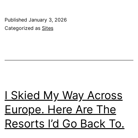
Published
January 3, 2026
Categorized as
Sites
I Skied My Way Across
Europe. Here Are The
Resorts I’d Go Back To.