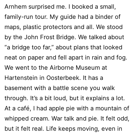
Arnhem surprised me. I booked a small,
family-run tour. My guide had a binder of
maps, plastic protectors and all. We stood
by the John Frost Bridge. We talked about
“a bridge too far,” about plans that looked
neat on paper and fell apart in rain and fog.
We went to the Airborne Museum at
Hartenstein in Oosterbeek. It has a
basement with a battle scene you walk
through. It’s a bit loud, but it explains a lot.
At a café, I had apple pie with a mountain of
whipped cream. War talk and pie. It felt odd,
but it felt real. Life keeps moving, even in