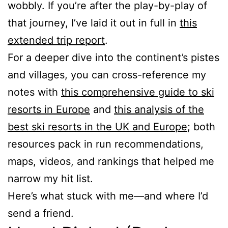
wobbly. If you’re after the play-by-play of
that journey, I’ve laid it out in full in
this
extended trip report
.
For a deeper dive into the continent’s pistes
and villages, you can cross-reference my
notes with
this comprehensive guide to ski
resorts in Europe
and
this analysis of the
best ski resorts in the UK and Europe
; both
resources pack in run recommendations,
maps, videos, and rankings that helped me
narrow my hit list.
Here’s what stuck with me—and where I’d
send a friend.