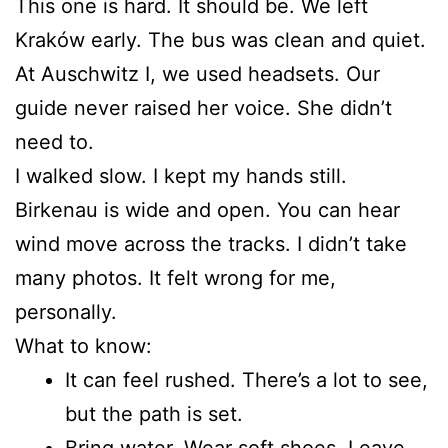
This one is hard. It should be. We left
Kraków early. The bus was clean and quiet.
At Auschwitz I, we used headsets. Our
guide never raised her voice. She didn’t
need to.
I walked slow. I kept my hands still.
Birkenau is wide and open. You can hear
wind move across the tracks. I didn’t take
many photos. It felt wrong for me,
personally.
What to know:
It can feel rushed. There’s a lot to see,
but the path is set.
Bring water. Wear soft shoes. Leave