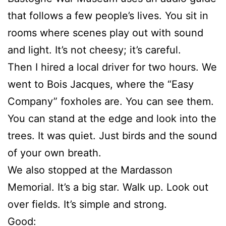
that follows a few people’s lives. You sit in
rooms where scenes play out with sound
and light. It’s not cheesy; it’s careful.
Then I hired a local driver for two hours. We
went to Bois Jacques, where the “Easy
Company” foxholes are. You can see them.
You can stand at the edge and look into the
trees. It was quiet. Just birds and the sound
of your own breath.
We also stopped at the Mardasson
Memorial. It’s a big star. Walk up. Look out
over fields. It’s simple and strong.
Good: