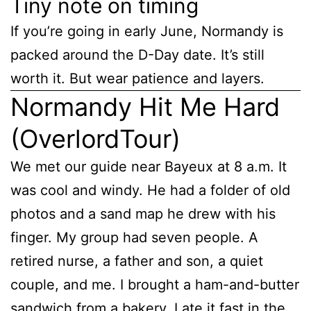
Tiny note on timing
If you’re going in early June, Normandy is
packed around the D-Day date. It’s still
worth it. But wear patience and layers.
Normandy Hit Me Hard
(OverlordTour)
We met our guide near Bayeux at 8 a.m. It
was cool and windy. He had a folder of old
photos and a sand map he drew with his
finger. My group had seven people. A
retired nurse, a father and son, a quiet
couple, and me. I brought a ham-and-butter
sandwich from a bakery. I ate it fast in the