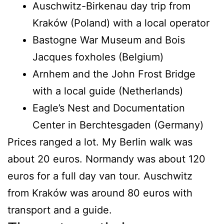
Auschwitz-Birkenau day trip from
Kraków (Poland) with a local operator
Bastogne War Museum and Bois
Jacques foxholes (Belgium)
Arnhem and the John Frost Bridge
with a local guide (Netherlands)
Eagle’s Nest and Documentation
Center in Berchtesgaden (Germany)
Prices ranged a lot. My Berlin walk was
about 20 euros. Normandy was about 120
euros for a full day van tour. Auschwitz
from Kraków was around 80 euros with
transport and a guide.