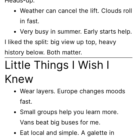
Heads-up:
Weather can cancel the lift. Clouds roll
in fast.
Very busy in summer. Early starts help.
I liked the split: big view up top, heavy
history below. Both matter.
Little Things I Wish I
Knew
Wear layers. Europe changes moods
fast.
Small groups help you learn more.
Vans beat big buses for me.
Eat local and simple. A galette in