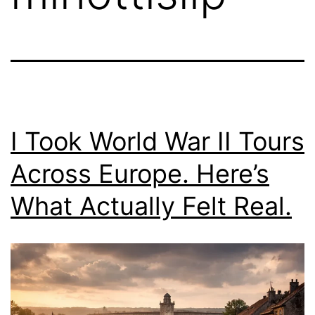
I Took World War II Tours
Across Europe. Here’s
What Actually Felt Real.