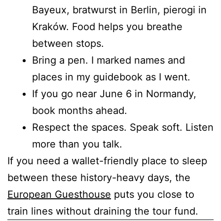
Bayeux, bratwurst in Berlin, pierogi in
Kraków. Food helps you breathe
between stops.
Bring a pen. I marked names and
places in my guidebook as I went.
If you go near June 6 in Normandy,
book months ahead.
Respect the spaces. Speak soft. Listen
more than you talk.
If you need a wallet-friendly place to sleep
between these history-heavy days, the
European Guesthouse
puts you close to
train lines without draining the tour fund.