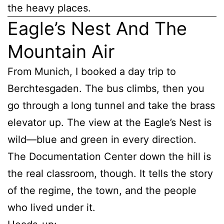
the heavy places.
Eagle’s Nest And The
Mountain Air
From Munich, I booked a day trip to
Berchtesgaden. The bus climbs, then you
go through a long tunnel and take the brass
elevator up. The view at the Eagle’s Nest is
wild—blue and green in every direction.
The Documentation Center down the hill is
the real classroom, though. It tells the story
of the regime, the town, and the people
who lived under it.