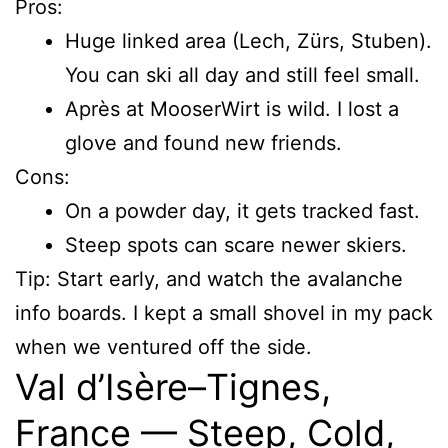
Pros:
Huge linked area (Lech, Zürs, Stuben).
You can ski all day and still feel small.
Après at MooserWirt is wild. I lost a
glove and found new friends.
Cons:
On a powder day, it gets tracked fast.
Steep spots can scare newer skiers.
Tip: Start early, and watch the avalanche
info boards. I kept a small shovel in my pack
when we ventured off the side.
Val d’Isère–Tignes,
France — Steep, Cold,