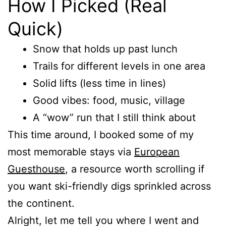
How I Picked (Real
Quick)
Snow that holds up past lunch
Trails for different levels in one area
Solid lifts (less time in lines)
Good vibes: food, music, village
A “wow” run that I still think about
This time around, I booked some of my
most memorable stays via
European
Guesthouse
, a resource worth scrolling if
you want ski-friendly digs sprinkled across
the continent.
Alright, let me tell you where I went and