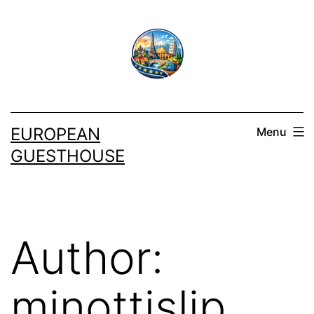
Skip
to
content
EUROPEAN
Menu
GUESTHOUSE
Author:
minottislip