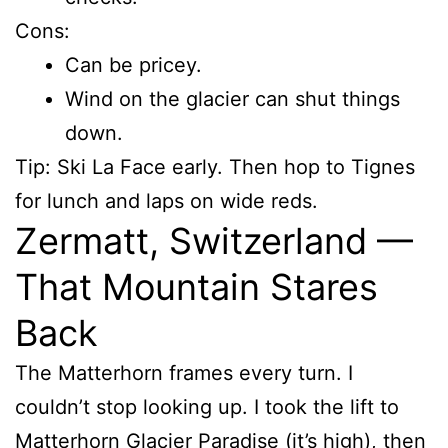
Cons:
Can be pricey.
Wind on the glacier can shut things
down.
Tip: Ski La Face early. Then hop to Tignes
for lunch and laps on wide reds.
Zermatt, Switzerland —
That Mountain Stares
Back
The Matterhorn frames every turn. I
couldn’t stop looking up. I took the lift to
Matterhorn Glacier Paradise (it’s high), then