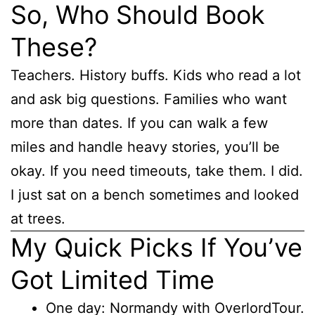
So, Who Should Book
These?
Teachers. History buffs. Kids who read a lot
and ask big questions. Families who want
more than dates. If you can walk a few
miles and handle heavy stories, you’ll be
okay. If you need timeouts, take them. I did.
I just sat on a bench sometimes and looked
at trees.
My Quick Picks If You’ve
Got Limited Time
One day: Normandy with OverlordTour.