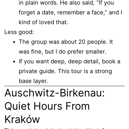
in plain words. He also said, “If you
forget a date, remember a face,” and I
kind of loved that.
Less good:
The group was about 20 people. It
was fine, but I do prefer smaller.
If you want deep, deep detail, book a
private guide. This tour is a strong
base layer.
Auschwitz-Birkenau:
Quiet Hours From
Kraków