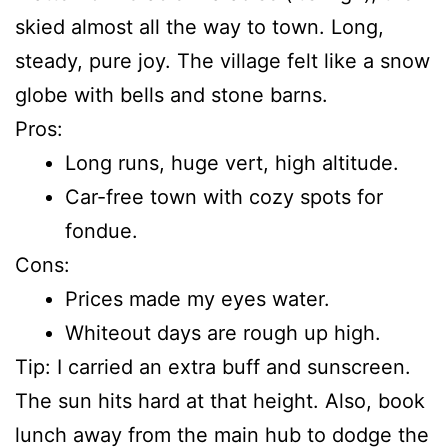
skied almost all the way to town. Long,
steady, pure joy. The village felt like a snow
globe with bells and stone barns.
Pros:
Long runs, huge vert, high altitude.
Car-free town with cozy spots for
fondue.
Cons:
Prices made my eyes water.
Whiteout days are rough up high.
Tip: I carried an extra buff and sunscreen.
The sun hits hard at that height. Also, book
lunch away from the main hub to dodge the