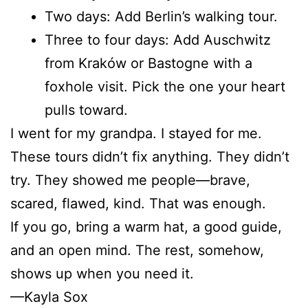
Two days: Add Berlin’s walking tour.
Three to four days: Add Auschwitz
from Kraków or Bastogne with a
foxhole visit. Pick the one your heart
pulls toward.
I went for my grandpa. I stayed for me.
These tours didn’t fix anything. They didn’t
try. They showed me people—brave,
scared, flawed, kind. That was enough.
If you go, bring a warm hat, a good guide,
and an open mind. The rest, somehow,
shows up when you need it.
—Kayla Sox