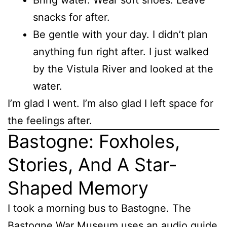
snacks for after.
Be gentle with your day. I didn’t plan
anything fun right after. I just walked
by the Vistula River and looked at the
water.
I’m glad I went. I’m also glad I left space for
the feelings after.
Bastogne: Foxholes,
Stories, And A Star-
Shaped Memory
I took a morning bus to Bastogne. The
Bastogne War Museum uses an audio guide