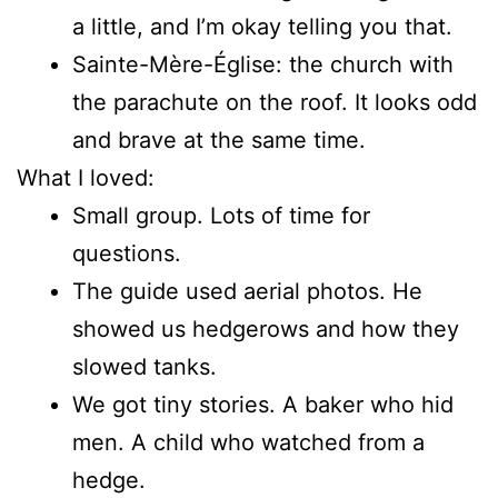
a little, and I’m okay telling you that.
Sainte-Mère-Église: the church with
the parachute on the roof. It looks odd
and brave at the same time.
What I loved:
Small group. Lots of time for
questions.
The guide used aerial photos. He
showed us hedgerows and how they
slowed tanks.
We got tiny stories. A baker who hid
men. A child who watched from a
hedge.