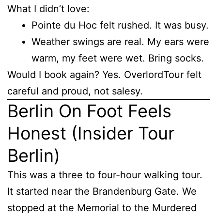
What I didn’t love:
Pointe du Hoc felt rushed. It was busy.
Weather swings are real. My ears were
warm, my feet were wet. Bring socks.
Would I book again? Yes. OverlordTour felt
careful and proud, not salesy.
Berlin On Foot Feels
Honest (Insider Tour
Berlin)
This was a three to four-hour walking tour.
It started near the Brandenburg Gate. We
stopped at the Memorial to the Murdered