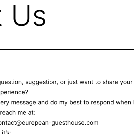
t Us
uestion, suggestion, or just want to share you
xperience?
very message and do my best to respond when I
reach me at:
ntact@eurepean-guesthouse.com
it’s: