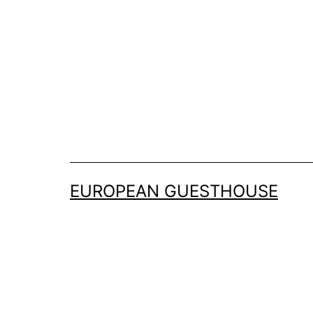
Skip
to
content
EUROPEAN GUESTHOUSE