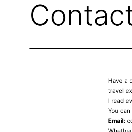
Contac
Have a q
travel e
I read e
You can 
Email:
co
Whether 