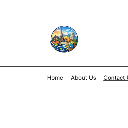
Home
About Us
Contact 