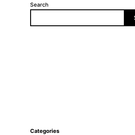
Search
Categories