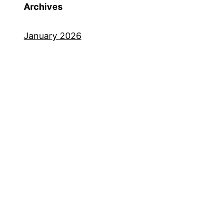
Archives
January 2026