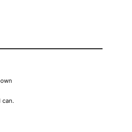
r own
 can.