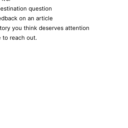
estination question
dback on an article
tory you think deserves attention
e to reach out.