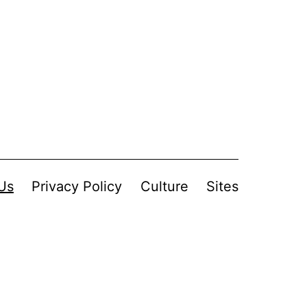
Us
Privacy Policy
Culture
Sites