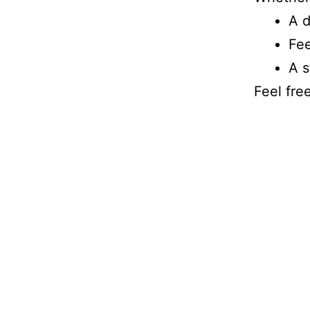
A d
Fee
A s
Feel fre