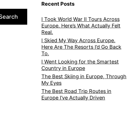
Recent Posts
Search
I Took World War II Tours Across
Europe. Here’s What Actually Felt
Real.
I Skied My Way Across Europe.
Here Are The Resorts I’d Go Back
To.
I Went Looking for the Smartest
Country in Europe
The Best Skiing in Europe, Through
My Eyes
The Best Road Trip Routes in
Europe I’ve Actually Driven